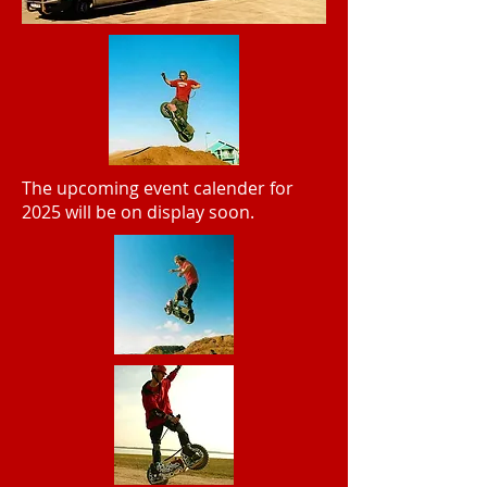
The upcoming event calender for
2025 will be on display soon.