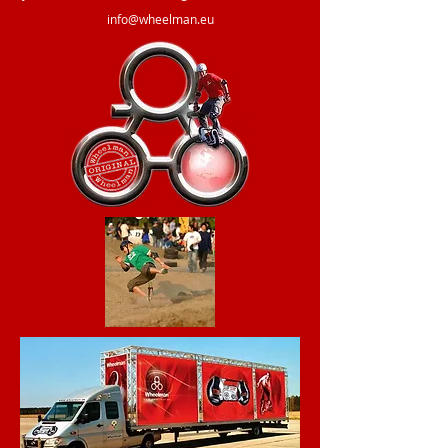
info@wheelman.eu