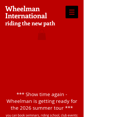
Wheelman
International
riding the new path
*** Show time again -
Wheelman is getting ready for
the 2026 summer tour ***
you can book seminars, riding school, club events: